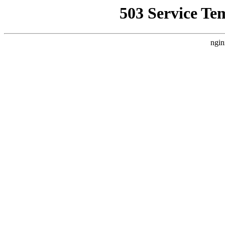
503 Service Te
ngin