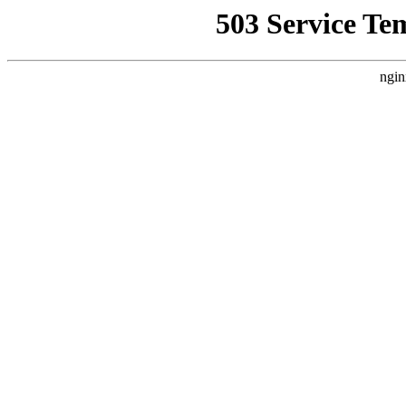
503 Service Te
ngin