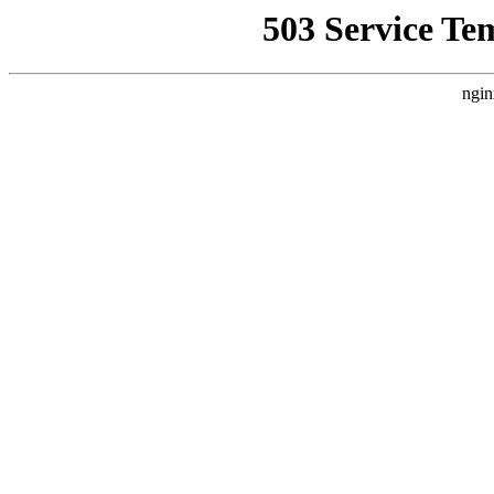
503 Service Te
ngin