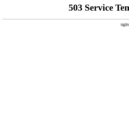
503 Service Te
ngin