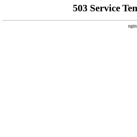
503 Service Te
ngin