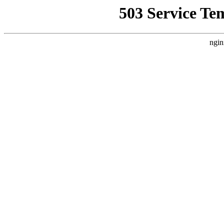
503 Service Te
ngin